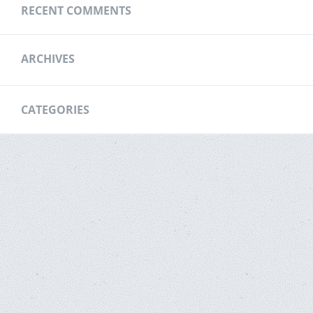
RECENT COMMENTS
ARCHIVES
CATEGORIES