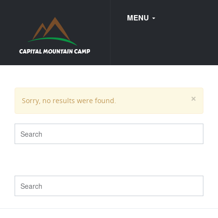
MENU
FAQ
×
Sorry, no results were found.
WEDDINGS