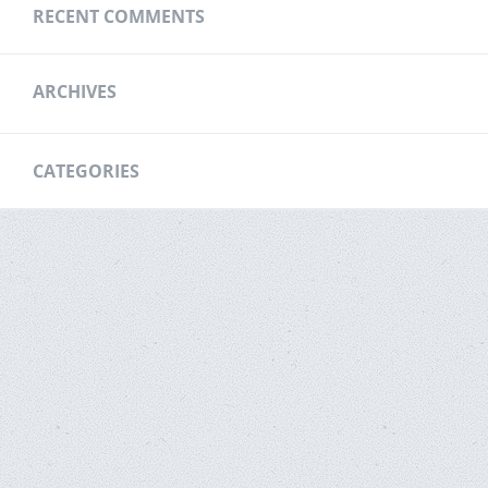
RECENT COMMENTS
ARCHIVES
CATEGORIES