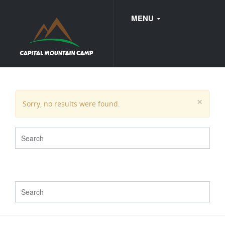
MENU
FAQ
×
Sorry, no results were found.
WEDDINGS