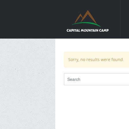
Sorry, no results were found.