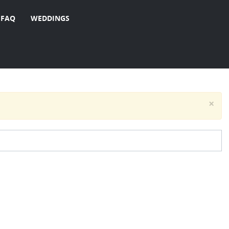
FAQ
WEDDINGS
×