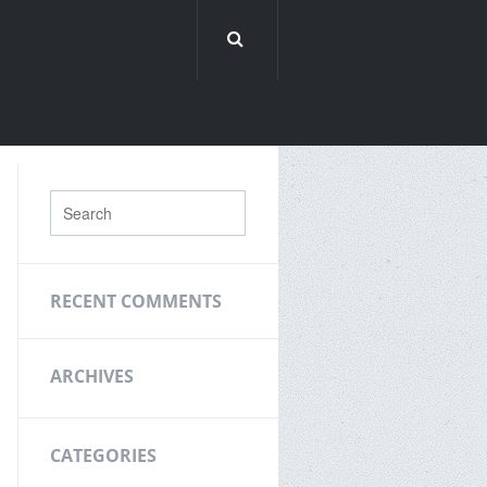
RECENT COMMENTS
ARCHIVES
CATEGORIES